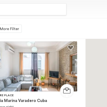
More Filter
RE PLACE
ia Marina Varadero Cuba
per night