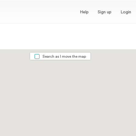
Help
Sign up
Login
Search as I move the map