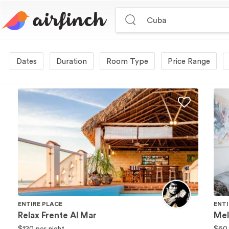
Duration
Room Type
Price Range
ENTIRE PLACE
ENTI
Relax Frente Al Mar
Mel
$120
per night
$60