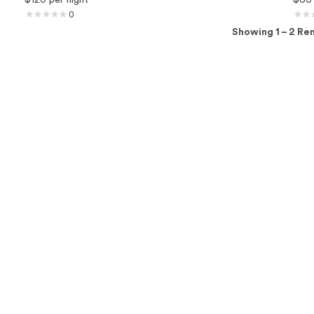
0
Showing 1 – 2 Ren