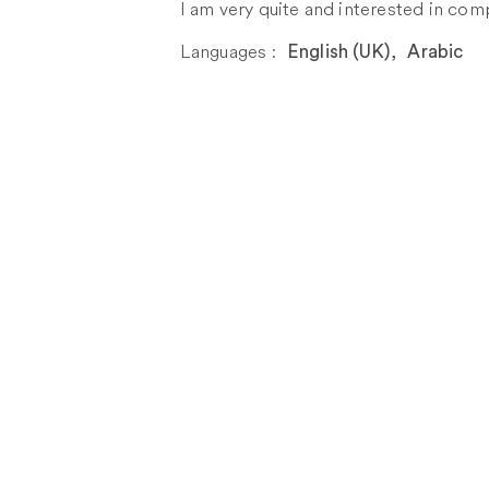
I am very quite and interested in com
Languages :
English (UK)
,
Arabic