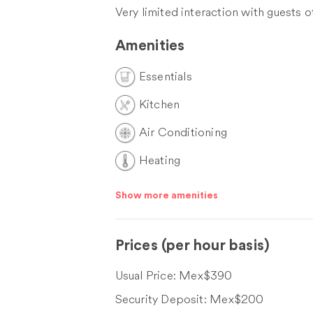
Very limited interaction with guests 
Amenities
Essentials
Kitchen
Air Conditioning
Heating
Show more amenities
Prices
(per hour basis)
Usual Price:
Mex$390
Security Deposit:
Mex$200