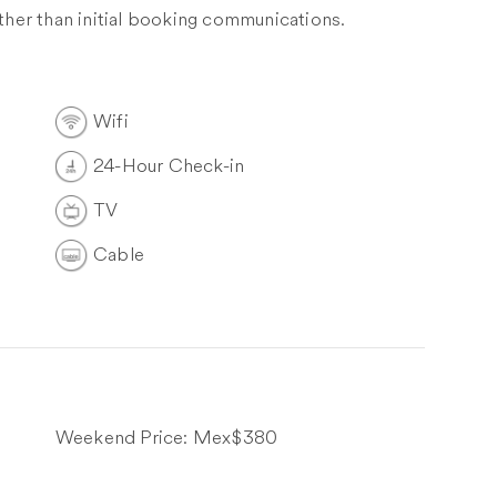
other than initial booking communications.
Wifi
24-Hour Check-in
TV
Cable
Weekend Price:
Mex$380