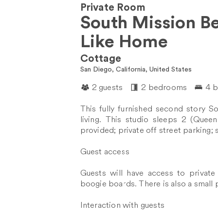
Private Room
South Mission B
Like Home
Cottage
San Diego, California, United States
2 guests
2 bedrooms
4 
This fully furnished second story S
living. This studio sleeps 2 (Quee
provided; private off street parking; 
Guest access
Guests will have access to private
boogie boards. There is also a small pa
Interaction with guests