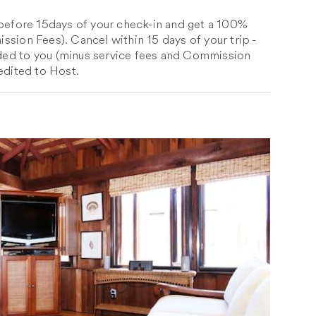
 before 15days of your check-in and get a 100%
sion Fees). Cancel within 15 days of your trip -
ed to you (minus service fees and Commission
edited to Host.