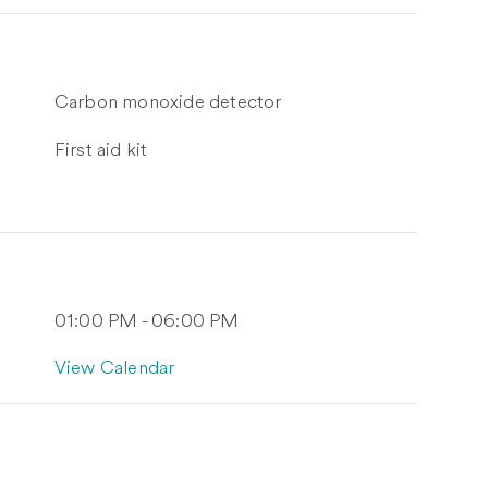
Carbon monoxide detector
First aid kit
01:00 PM - 06:00 PM
View Calendar