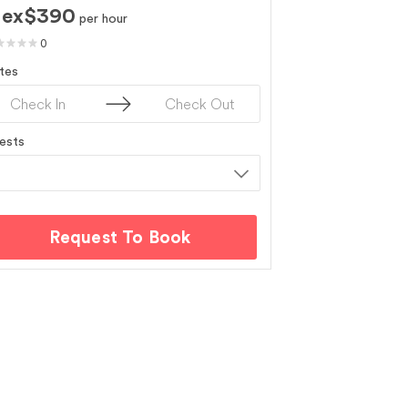
ex$390
per hour
0
tes
ests
Request To Book