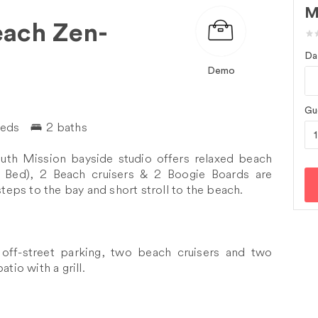
M
each Zen-
Da
Demo
Gu
beds
2 baths
outh Mission bayside studio offers relaxed beach
n Bed), 2 Beach cruisers & 2 Boogie Boards are
steps to the bay and short stroll to the beach.
 off-street parking, two beach cruisers and two
tio with a grill.