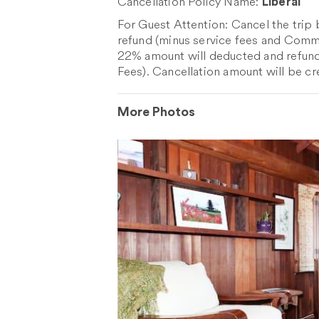
Cancellation Policy Name:
Liberal
For Guest Attention: Cancel the trip
refund (minus service fees and Commis
22% amount will deducted and refund
Fees). Cancellation amount will be cr
More Photos