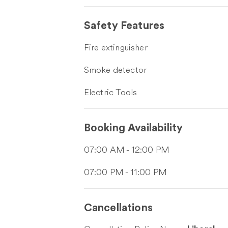
Safety Features
Fire extinguisher
Smoke detector
Electric Tools
Booking Availability
07:00 AM - 12:00 PM
07:00 PM - 11:00 PM
Cancellations