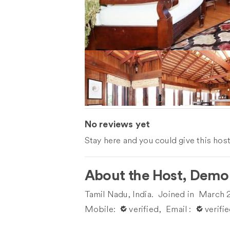
No reviews yet
Stay here and you could give this host's
About the Host, Demo
Tamil Nadu, India.
Joined in
March 
Mobile:
󰀙 verified,
Email :
󰀙 verifi