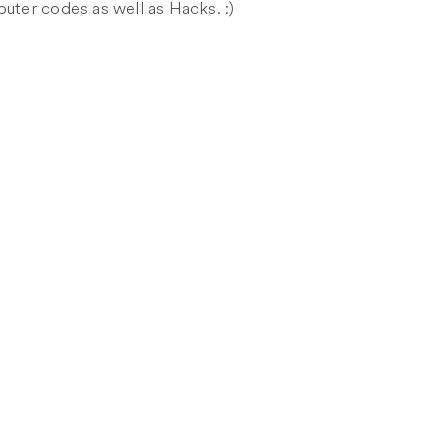
puter codes as well as Hacks. :)