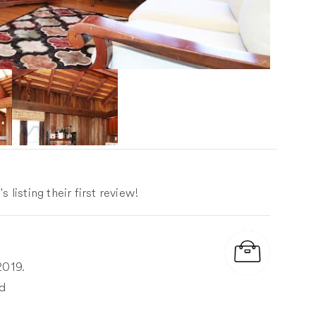
 listing their first review!
2019.
ed