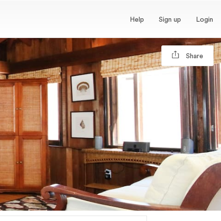
Help
Sign up
Login
Share