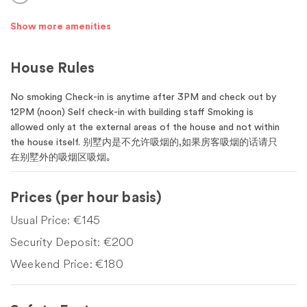
Show more amenities
House Rules
No smoking Check-in is anytime after 3PM and check out by
12PM (noon) Self check-in with building staff Smoking is
allowed only at the external areas of the house and not within
the house itself. 别墅内是不允许吸烟的,如果房客吸烟的话请只
在别墅外的吸烟区吸烟｡
Prices
(per hour basis)
Usual Price:
€145
Security Deposit:
€200
Weekend Price:
€180