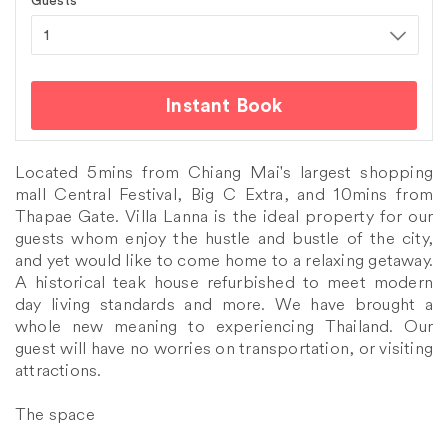
Guests
Instant Book
Located 5mins from Chiang Mai's largest shopping
mall Central Festival, Big C Extra, and 10mins from
Thapae Gate. Villa Lanna is the ideal property for our
guests whom enjoy the hustle and bustle of the city,
and yet would like to come home to a relaxing getaway.
A historical teak house refurbished to meet modern
day living standards and more. We have brought a
whole new meaning to experiencing Thailand. Our
guest will have no worries on transportation, or visiting
attractions.
The space