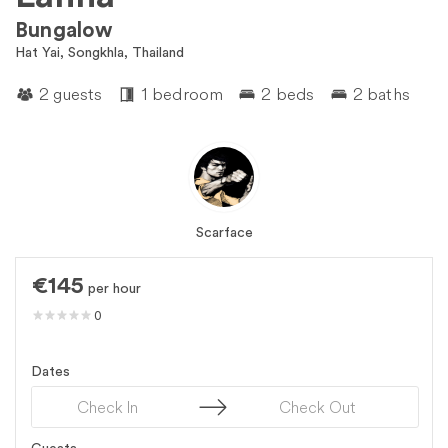
Bungalow
Hat Yai, Songkhla, Thailand
2 guests
1 bedroom
2 beds
2 baths
Scarface
€145
per hour
0
Dates