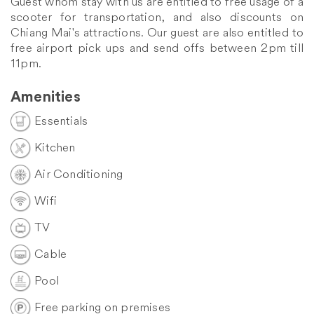
Guest whom stay with us are entitled to free usage of a
scooter for transportation, and also discounts on
Chiang Mai's attractions. Our guest are also entitled to
free airport pick ups and send offs between 2pm till
11pm.
Amenities
Essentials
Kitchen
Air Conditioning
Wifi
TV
Cable
Pool
Free parking on premises