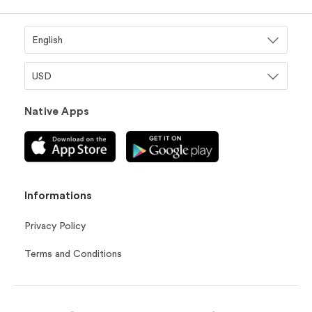
Native Apps
Informations
Privacy Policy
Terms and Conditions