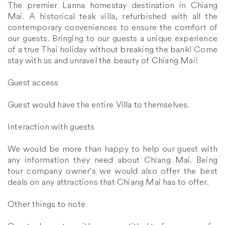
The premier Lanna homestay destination in Chiang
Mai. A historical teak villa, refurbished with all the
contemporary conveniences to ensure the comfort of
our guests. Bringing to our guests a unique experience
of a true Thai holiday without breaking the bank! Come
stay with us and unravel the beauty of Chiang Mai!
Guest access
Guest would have the entire Villa to themselves.
Interaction with guests
We would be more than happy to help our guest with
any information they need about Chiang Mai. Being
tour company owner's we would also offer the best
deals on any attractions that Chiang Mai has to offer.
Other things to note