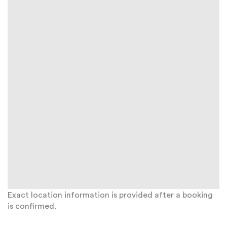
Exact location information is provided after a booking
is confirmed.