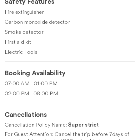
Safety Features
Fire extinguisher
Carbon monoxide detector
Smoke detector
First aid kit
Electric Tools
Booking Availability
07:00 AM - 01:00 PM
02:00 PM - 08:00 PM
Cancellations
Cancellation Policy Name:
Super strict
For Guest Attention: Cancel the trip before 7days of