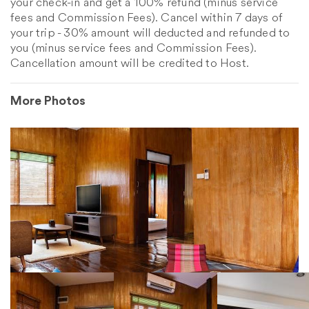
your check-in and get a 100% refund (minus service
fees and Commission Fees). Cancel within 7 days of
your trip - 30% amount will deducted and refunded to
you (minus service fees and Commission Fees).
Cancellation amount will be credited to Host.
More Photos