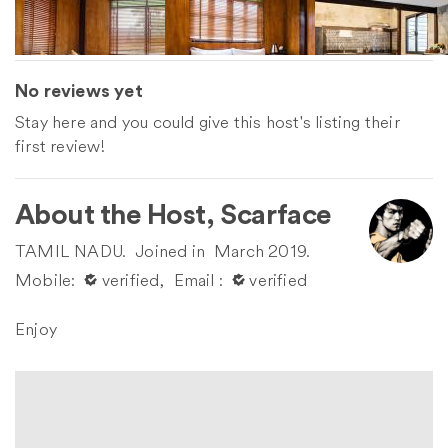
No reviews yet
Stay here and you could give this host's listing their
first review!
About the Host, Scarface
TAMIL NADU.
Joined in
March 2019.
Mobile:
󰀙 verified,
Email :
󰀙 verified
Enjoy